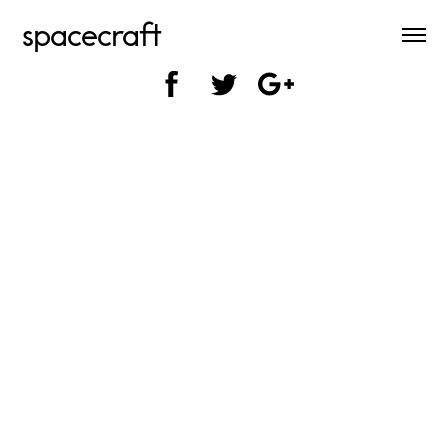
spacecraft
SHARE ON